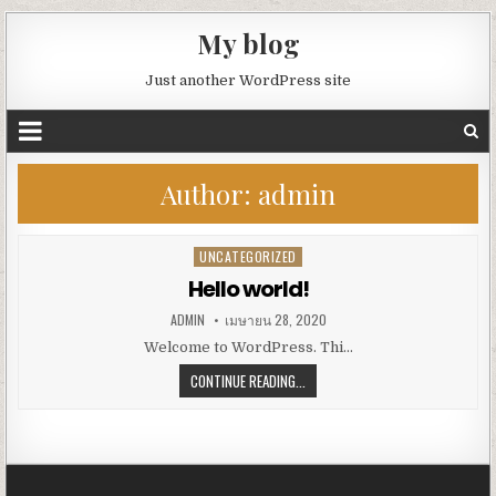
My blog
Just another WordPress site
Author:
admin
UNCATEGORIZED
Posted
in
Hello world!
ADMIN
เมษายน 28, 2020
Welcome to WordPress. Thi…
CONTINUE READING...