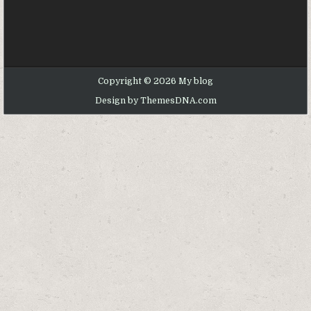
Copyright © 2026 My blog
Design by ThemesDNA.com